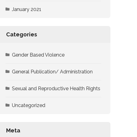
January 2021
Categories
Gender Based Violence
General Publication/ Administration
Sexual and Reproductive Health Rights
Uncategorized
Meta