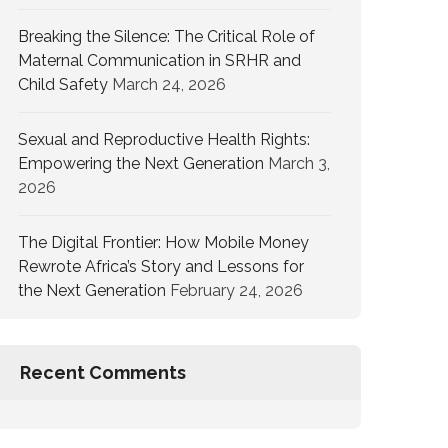
Breaking the Silence: The Critical Role of
Maternal Communication in SRHR and
Child Safety
March 24, 2026
Sexual and Reproductive Health Rights:
Empowering the Next Generation
March 3,
2026
The Digital Frontier: How Mobile Money
Rewrote Africa’s Story and Lessons for
the Next Generation
February 24, 2026
Recent Comments