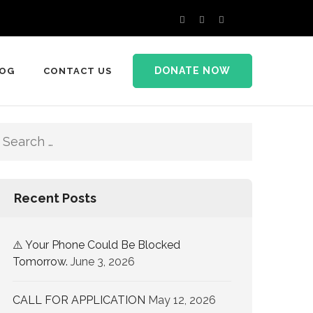
DONATE NOW
LOG
CONTACT US
Recent Posts
⚠️ Your Phone Could Be Blocked
Tomorrow.
June 3, 2026
CALL FOR APPLICATION
May 12, 2026