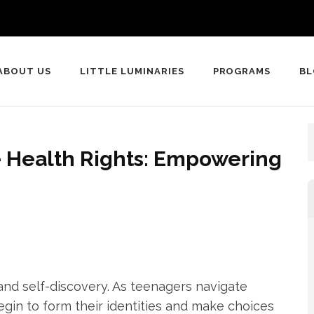
ABOUT US
LITTLE LUMINARIES
PROGRAMS
B
 Health Rights: Empowering
and self-discovery. As teenagers navigate
egin to form their identities and make choices