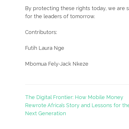
By protecting these rights today, we are 
for the leaders of tomorrow.
Contributors:
Futih Laura Nge
Mbomua Fely-Jack Nkeze
The Digital Frontier: How Mobile Money
Rewrote Africa’s Story and Lessons for th
Next Generation