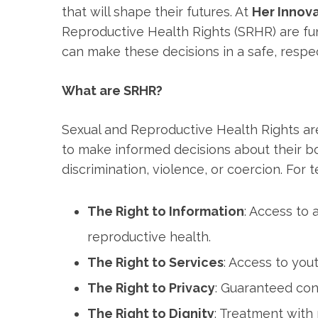
that will shape their futures. At
Her Innov
Reproductive Health Rights (SRHR) are f
can make these decisions in a safe, respe
What are SRHR?
Sexual and Reproductive Health Rights ar
to make informed decisions about their bod
discrimination, violence, or coercion. For 
The Right to Information
: Access to
reproductive health.
The Right to Services
: Access to yout
The Right to Privacy
: Guaranteed con
The Right to Dignity
: Treatment with