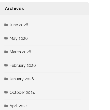
Archives
June 2026
May 2026
March 2026
February 2026
January 2026
October 2024
April 2024