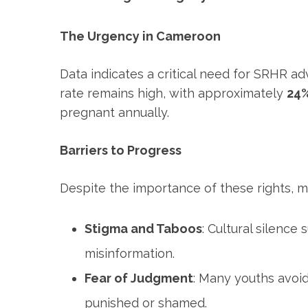
The Urgency in Cameroon
Data indicates a critical need for SRHR ad
rate remains high, with approximately
24%
pregnant annually.
Barriers to Progress
Despite the importance of these rights, m
Stigma and Taboos
: Cultural silence
misinformation.
Fear of Judgment
: Many youths avoid
punished or shamed.