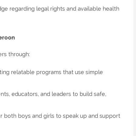
dge regarding legal rights and available health
eroon
ers through:
ting relatable programs that use simple
nts, educators, and leaders to build safe,
for both boys and girls to speak up and support