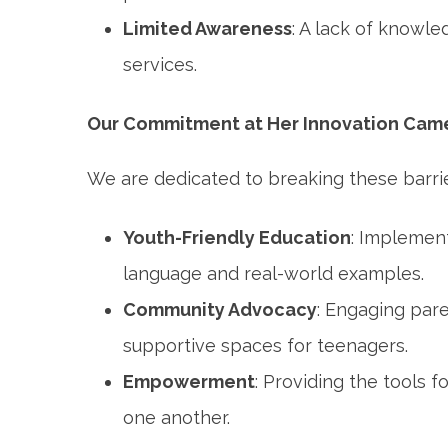
Limited Awareness
: A lack of knowle
services.
Our Commitment at Her Innovation Cam
We are dedicated to breaking these barri
Youth-Friendly Education
: Implemen
language and real-world examples.
Community Advocacy
: Engaging pare
supportive spaces for teenagers.
Empowerment
: Providing the tools 
one another.