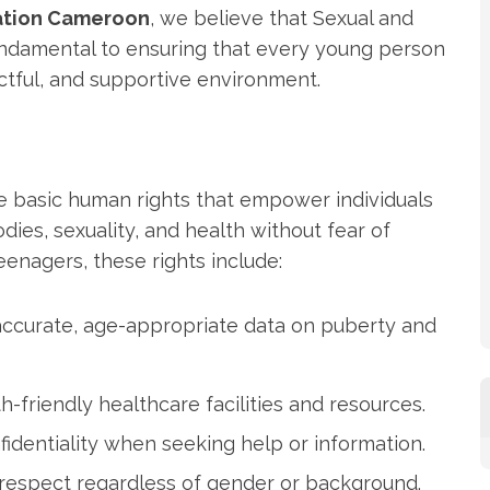
ation Cameroon
, we believe that Sexual and
undamental to ensuring that every young person
ctful, and supportive environment.
e basic human rights that empower individuals
ies, sexuality, and health without fear of
teenagers, these rights include:
 accurate, age-appropriate data on puberty and
h-friendly healthcare facilities and resources.
fidentiality when seeking help or information.
 respect regardless of gender or background.