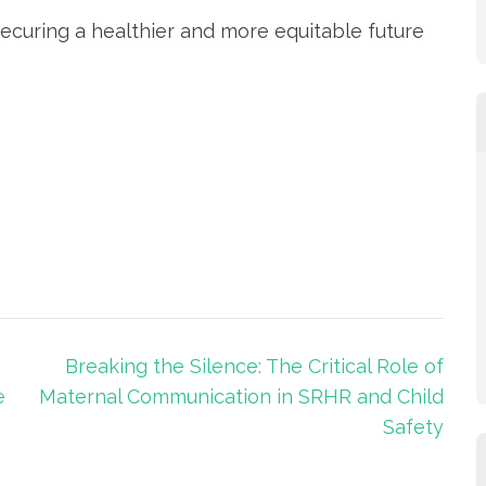
securing a healthier and more equitable future
Breaking the Silence: The Critical Role of
e
Maternal Communication in SRHR and Child
Safety