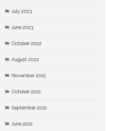
July 2023
June 2023
October 2022
August 2022
November 2021
October 2021
September 2021
June 2021