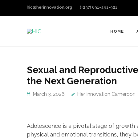
hic@herinnovation.org
(+237) 691-491-921
HOME
HIC
Her Innovation Cameroon
Sexual and Reproductive
the Next Generation
March 3, 2026
Her Innovation Cameroon
Adolescence is a pivotal stage of growth 
physical and emotional transitions, they b