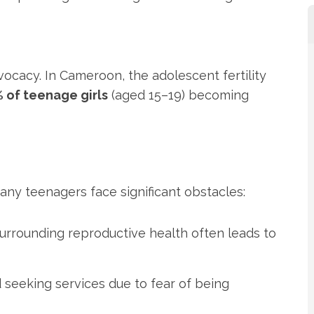
vocacy. In Cameroon, the adolescent fertility
 of teenage girls
(aged 15–19) becoming
any teenagers face significant obstacles:
 surrounding reproductive health often leads to
 seeking services due to fear of being