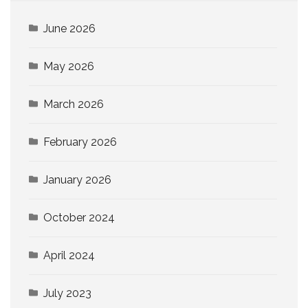
June 2026
May 2026
March 2026
February 2026
January 2026
October 2024
April 2024
July 2023