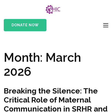
HIC
Her Innovation
Cameroon
DONATE NOW
Month:
March
2026
Breaking the Silence: The
Critical Role of Maternal
Communication in SRHR and