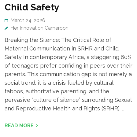
Child Safety
March 24, 2026
Her Innovation Cameroon
Breaking the Silence: The Critical Role of
Maternal Communication in SRHR and Child
Safety In contemporary Africa, a staggering 60%
of teenagers prefer confiding in peers over their
parents. This communication gap is not merely a
social trend; it is a crisis fueled by cultural
taboos, authoritative parenting, and the
pervasive “culture of silence” surrounding Sexual
and Reproductive Health and Rights (SRHR). …
READ MORE