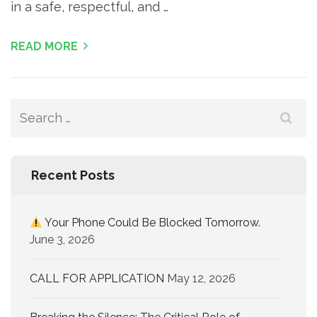
in a safe, respectful, and …
READ MORE
Recent Posts
Your Phone Could Be Blocked Tomorrow.
June 3, 2026
CALL FOR APPLICATION
May 12, 2026