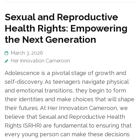
Sexual and Reproductive
Health Rights: Empowering
the Next Generation
March 3, 2026
Her Innovation Cameroon
Adolescence is a pivotal stage of growth and
self-discovery. As teenagers navigate physical
and emotional transitions, they begin to form
their identities and make choices that will shape
their futures. At Her Innovation Cameroon, we
believe that Sexual and Reproductive Health
Rights (SRHR) are fundamental to ensuring that
every young person can make these decisions