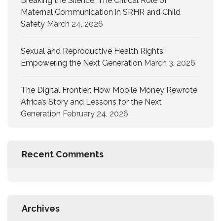
Breaking the Silence: The Critical Role of
Maternal Communication in SRHR and Child
Safety
March 24, 2026
Sexual and Reproductive Health Rights:
Empowering the Next Generation
March 3, 2026
The Digital Frontier: How Mobile Money Rewrote
Africa’s Story and Lessons for the Next
Generation
February 24, 2026
Recent Comments
Archives