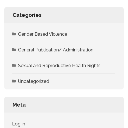
Categories
Gender Based Violence
General Publication/ Administration
Sexual and Reproductive Health Rights
Uncategorized
Meta
Log in