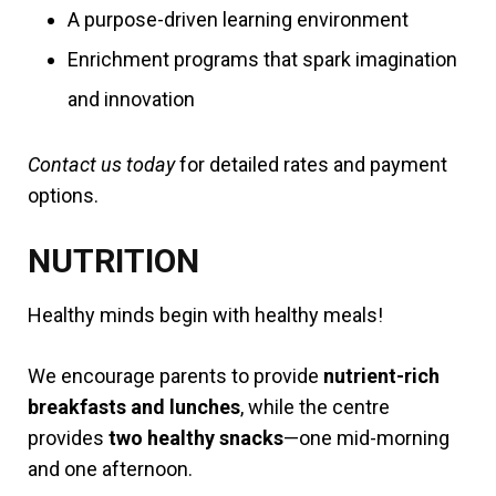
A purpose-driven learning environment
Enrichment programs that spark imagination
and innovation
Contact us today
for detailed rates and payment
options.
NUTRITION
Healthy minds begin with healthy meals!
We encourage parents to provide
nutrient-rich
breakfasts and lunches
, while the centre
provides
two healthy snacks
—one mid-morning
and one afternoon.