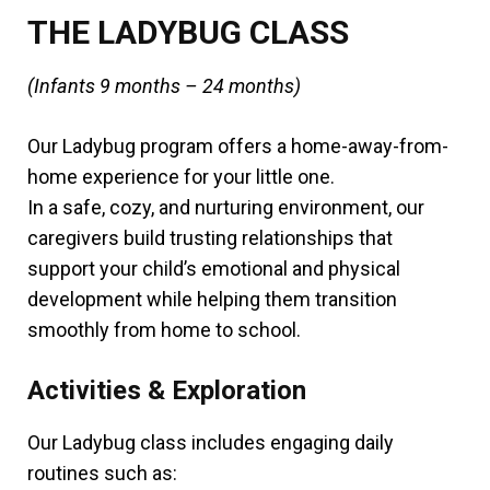
THE LADYBUG CLASS
(Infants 9 months – 24 months)
Our Ladybug program offers a home-away-from-
home experience for your little one.
In a safe, cozy, and nurturing environment, our
caregivers build trusting relationships that
support your child’s emotional and physical
development while helping them transition
smoothly from home to school.
Activities & Exploration
Our Ladybug class includes engaging daily
routines such as: