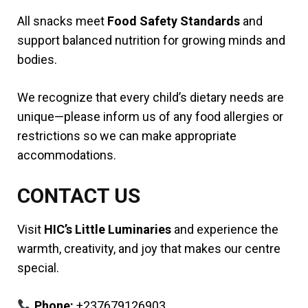
All snacks meet
Food Safety Standards
and
support balanced nutrition for growing minds and
bodies.
We recognize that every child’s dietary needs are
unique—please inform us of any food allergies or
restrictions so we can make appropriate
accommodations.
CONTACT US
Visit
HIC’s Little Luminaries
and experience the
warmth, creativity, and joy that makes our centre
special.
Phone:
+237679126903