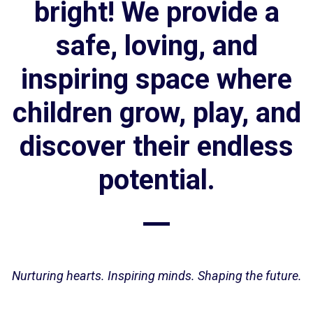
bright! We provide a
safe, loving, and
inspiring space where
children grow, play, and
discover their endless
potential.
Nurturing hearts. Inspiring minds. Shaping the future.