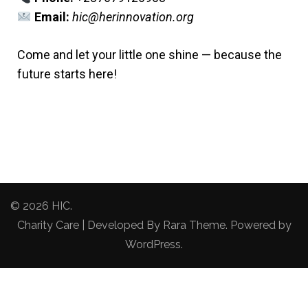
Email:
hic@herinnovation.org
Come and let your little one shine — because the
future starts here!
© 2026
HIC
.
Charity Care | Developed By
Rara Theme
. Powered by
WordPress
.