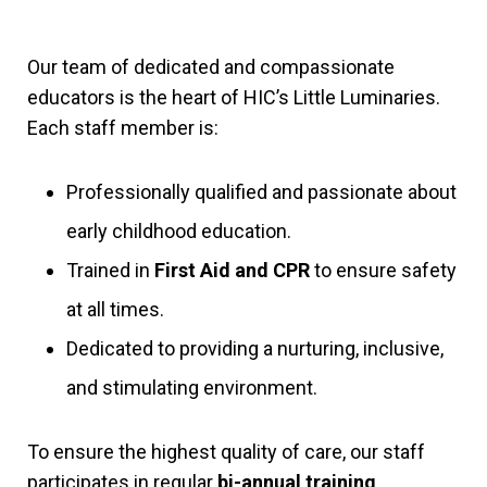
Our team of dedicated and compassionate
educators is the heart of HIC’s Little Luminaries.
Each staff member is:
Professionally qualified and passionate about
early childhood education.
Trained in
First Aid and CPR
to ensure safety
at all times.
Dedicated to providing a nurturing, inclusive,
and stimulating environment.
To ensure the highest quality of care, our staff
participates in regular
bi-annual training