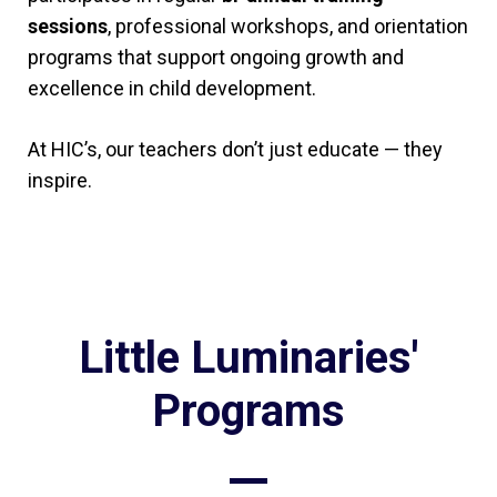
sessions
, professional workshops, and orientation
programs that support ongoing growth and
excellence in child development.
At HIC’s, our teachers don’t just educate — they
inspire.
Little Luminaries'
Programs