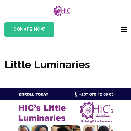
HIC
Her Innovation
Cameroon
DONATE NOW
Little Luminaries