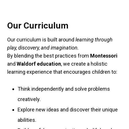
Our Curriculum
Our curriculum is built around
learning through
play, discovery, and imagination.
By blending the best practices from
Montessori
and
Waldorf education
, we create a holistic
learning experience that encourages children to:
Think independently and solve problems
creatively.
Explore new ideas and discover their unique
abilities.