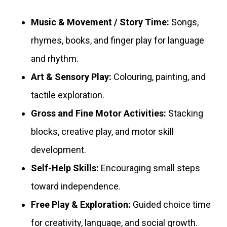
Music & Movement / Story Time:
Songs,
rhymes, books, and finger play for language
and rhythm.
Art & Sensory Play:
Colouring, painting, and
tactile exploration.
Gross and Fine Motor Activities:
Stacking
blocks, creative play, and motor skill
development.
Self-Help Skills:
Encouraging small steps
toward independence.
Free Play & Exploration:
Guided choice time
for creativity, language, and social growth.