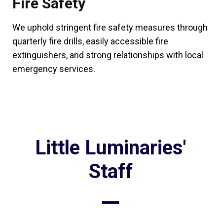
Fire Safety
We uphold stringent fire safety measures through
quarterly fire drills, easily accessible fire
extinguishers, and strong relationships with local
emergency services.
Little Luminaries'
Staff