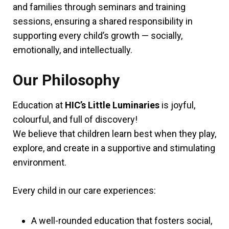
and families through seminars and training
sessions, ensuring a shared responsibility in
supporting every child’s growth — socially,
emotionally, and intellectually.
Our Philosophy
Education at
HIC’s Little Luminaries
is joyful,
colourful, and full of discovery!
We believe that children learn best when they play,
explore, and create in a supportive and stimulating
environment.
Every child in our care experiences:
A well-rounded education that fosters social,