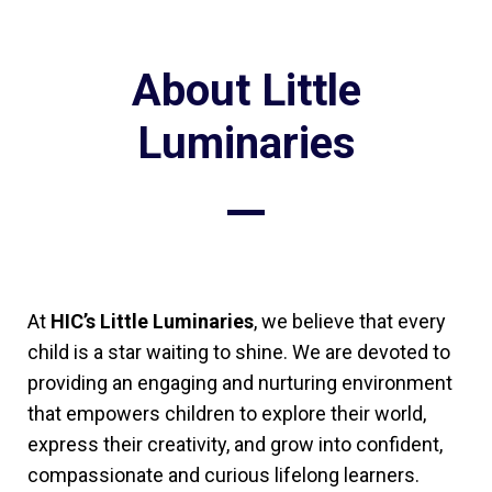
About Little
Luminaries
At
HIC’s Little Luminaries
, we believe that every
child is a star waiting to shine. We are devoted to
providing an engaging and nurturing environment
that empowers children to explore their world,
express their creativity, and grow into confident,
compassionate and curious lifelong learners.