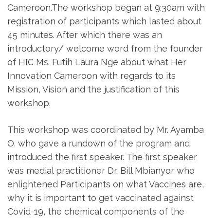
Cameroon.The workshop began at 9:30am with
registration of participants which lasted about
45 minutes. After which there was an
introductory/ welcome word from the founder
of HIC Ms. Futih Laura Nge about what Her
Innovation Cameroon with regards to its
Mission, Vision and the justification of this
workshop.
This workshop was coordinated by Mr. Ayamba
O. who gave a rundown of the program and
introduced the first speaker. The first speaker
was medial practitioner Dr. Bill Mbianyor who
enlightened Participants on what Vaccines are,
why it is important to get vaccinated against
Covid-19, the chemical components of the