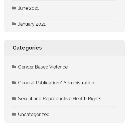
June 2021
January 2021
Categories
Gender Based Violence
General Publication/ Administration
Sexual and Reproductive Health Rights
Uncategorized