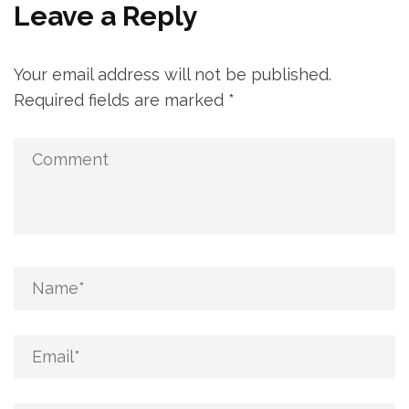
Leave a Reply
Your email address will not be published.
Required fields are marked
*