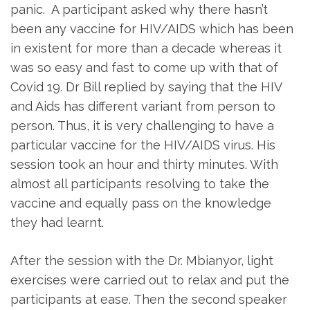
panic. A participant asked why there hasn’t
been any vaccine for HIV/AIDS which has been
in existent for more than a decade whereas it
was so easy and fast to come up with that of
Covid 19. Dr Bill replied by saying that the HIV
and Aids has different variant from person to
person. Thus, it is very challenging to have a
particular vaccine for the HIV/AIDS virus. His
session took an hour and thirty minutes. With
almost all participants resolving to take the
vaccine and equally pass on the knowledge
they had learnt.
After the session with the Dr. Mbianyor, light
exercises were carried out to relax and put the
participants at ease. Then the second speaker