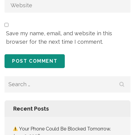
Save my name, email, and website in this
browser for the next time I comment.
Recent Posts
Your Phone Could Be Blocked Tomorrow.