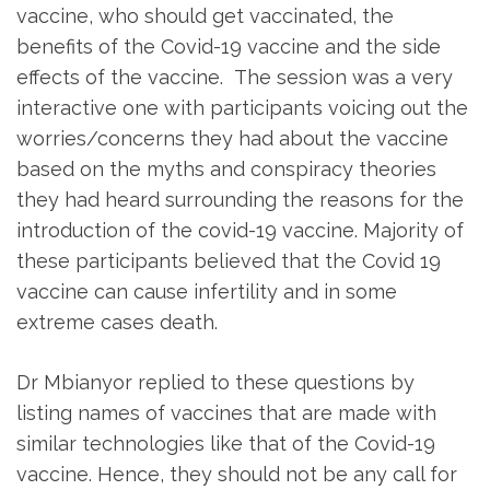
vaccine, who should get vaccinated, the
benefits of the Covid-19 vaccine and the side
effects of the vaccine. The session was a very
interactive one with participants voicing out the
worries/concerns they had about the vaccine
based on the myths and conspiracy theories
they had heard surrounding the reasons for the
introduction of the covid-19 vaccine. Majority of
these participants believed that the Covid 19
vaccine can cause infertility and in some
extreme cases death.
Dr Mbianyor replied to these questions by
listing names of vaccines that are made with
similar technologies like that of the Covid-19
vaccine. Hence, they should not be any call for