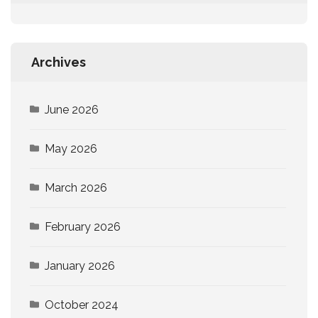
Archives
June 2026
May 2026
March 2026
February 2026
January 2026
October 2024