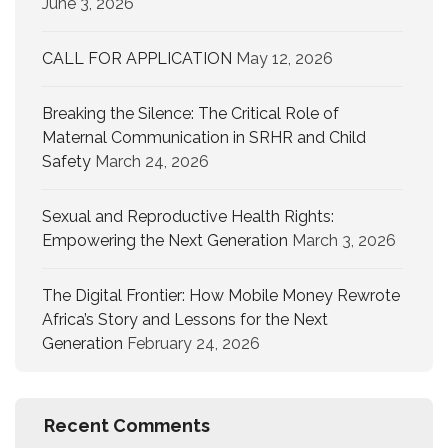
June 3, 2026
CALL FOR APPLICATION
May 12, 2026
Breaking the Silence: The Critical Role of
Maternal Communication in SRHR and Child
Safety
March 24, 2026
Sexual and Reproductive Health Rights:
Empowering the Next Generation
March 3, 2026
The Digital Frontier: How Mobile Money Rewrote
Africa’s Story and Lessons for the Next
Generation
February 24, 2026
Recent Comments