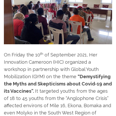
th
On Friday the 10
of September 2021, Her
Innovation Cameroon (HIC) organized a
workshop in partnership with Global Youth
Mobilization (GYM) on the theme
“Demystifying
the Myths and Skepticisms about Covid-19 and
its Vaccines”.
It targeted youths from the ages
of 18 to 45 youths from the “Anglophone Crisis”
affected environs of Mile 16, Ekona, Bomaka and
even Molyko in the South West Region of