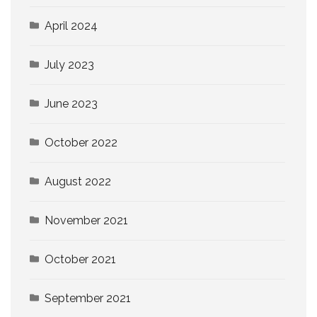
April 2024
July 2023
June 2023
October 2022
August 2022
November 2021
October 2021
September 2021