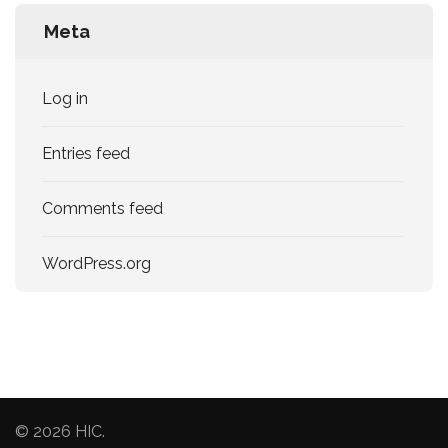
Meta
Log in
Entries feed
Comments feed
WordPress.org
© 2026
HIC
.