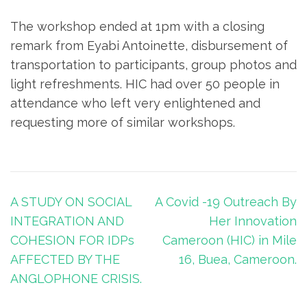
The workshop ended at 1pm with a closing
remark from Eyabi Antoinette, disbursement of
transportation to participants, group photos and
light refreshments. HIC had over 50 people in
attendance who left very enlightened and
requesting more of similar workshops.
A STUDY ON SOCIAL
A Covid -19 Outreach By
INTEGRATION AND
Her Innovation
COHESION FOR IDPs
Cameroon (HIC) in Mile
AFFECTED BY THE
16, Buea, Cameroon.
ANGLOPHONE CRISIS.