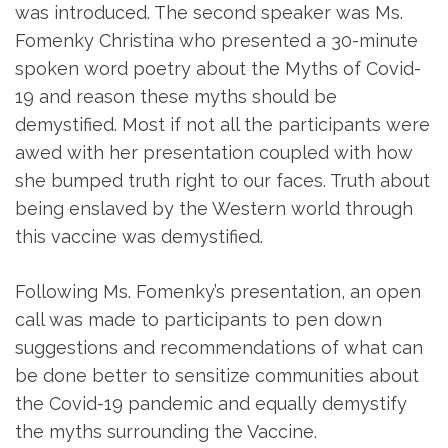
was introduced. The second speaker was Ms.
Fomenky Christina who presented a 30-minute
spoken word poetry about the Myths of Covid-
19 and reason these myths should be
demystified. Most if not all the participants were
awed with her presentation coupled with how
she bumped truth right to our faces. Truth about
being enslaved by the Western world through
this vaccine was demystified.
Following Ms. Fomenky’s presentation, an open
call was made to participants to pen down
suggestions and recommendations of what can
be done better to sensitize communities about
the Covid-19 pandemic and equally demystify
the myths surrounding the Vaccine.