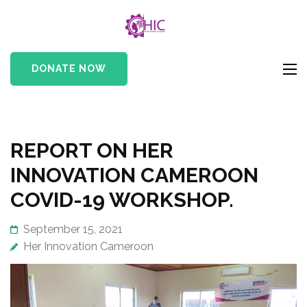
HIC
Her Innovation
Cameroon
DONATE NOW
REPORT ON HER
INNOVATION CAMEROON
COVID-19 WORKSHOP.
September 15, 2021
Her Innovation Cameroon