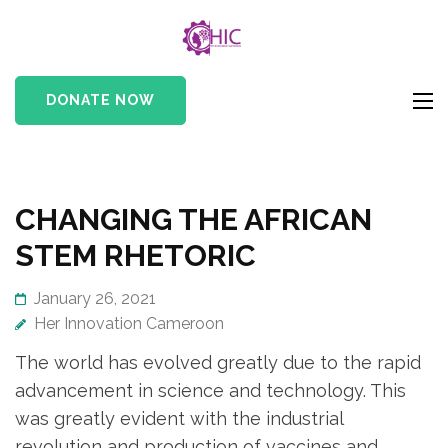
HIC
Her Innovation
Cameroon
DONATE NOW
CHANGING THE AFRICAN
STEM RHETORIC
January 26, 2021
Her Innovation Cameroon
The world has evolved greatly due to the rapid
advancement in science and technology. This
was greatly evident with the industrial
revolution and production of vaccines and