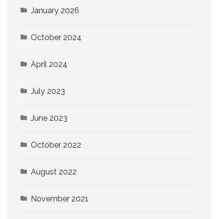
January 2026
October 2024
April 2024
July 2023
June 2023
October 2022
August 2022
November 2021