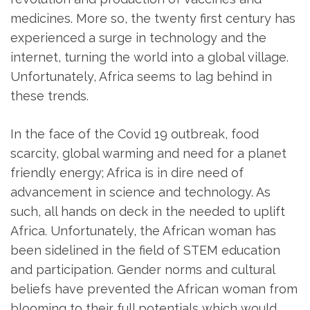
medicines. More so, the twenty first century has
experienced a surge in technology and the
internet, turning the world into a global village.
Unfortunately, Africa seems to lag behind in
these trends.
In the face of the Covid 19 outbreak, food
scarcity, global warming and need for a planet
friendly energy; Africa is in dire need of
advancement in science and technology. As
such, all hands on deck in the needed to uplift
Africa. Unfortunately, the African woman has
been sidelined in the field of STEM education
and participation. Gender norms and cultural
beliefs have prevented the African woman from
blooming to their full potentials which would