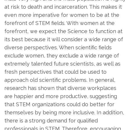
at risk to death and incarceration. This makes it
even more imperative for women to be at the
forefront of STEM fields. With women at the
forefront, we expect the Science to function at
its best because it will consider a wide range of
diverse perspectives. When scientific fields
exclude women, they exclude a wide range of
extremely talented future scientists, as well as
fresh perspectives that could be used to
approach old scientific problems. In general,
research has shown that diverse workplaces
are happier and more productive, suggesting
that STEM organizations could do better for
themselves by being more inclusive. In addition,
there is a strong demand for qualified
professionals in STEM. Therefore, encouraging