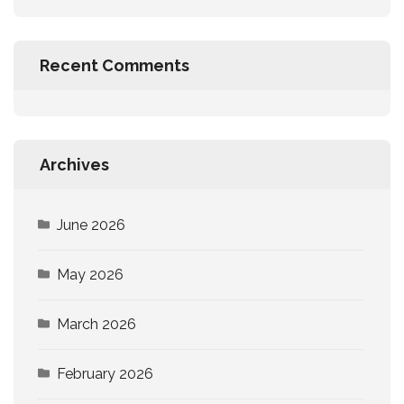
Recent Comments
Archives
June 2026
May 2026
March 2026
February 2026