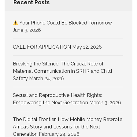
Recent Posts
Your Phone Could Be Blocked Tomorrow.
June 3, 2026
CALL FOR APPLICATION
May 12, 2026
Breaking the Silence: The Critical Role of
Maternal Communication in SRHR and Child
Safety
March 24, 2026
Sexual and Reproductive Health Rights:
Empowering the Next Generation
March 3, 2026
The Digital Frontier: How Mobile Money Rewrote
Africa’s Story and Lessons for the Next
Generation
February 24, 2026