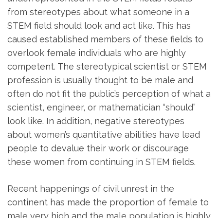
from stereotypes about what someone in a
STEM field should look and act like. This has
caused established members of these fields to
overlook female individuals who are highly
competent. The stereotypical scientist or STEM
profession is usually thought to be male and
often do not fit the public’s perception of what a
scientist, engineer, or mathematician “should”
look like. In addition, negative stereotypes
about women’s quantitative abilities have lead
people to devalue their work or discourage
these women from continuing in STEM fields.
Recent happenings of civil unrest in the
continent has made the proportion of female to
male very high and the male population is highly