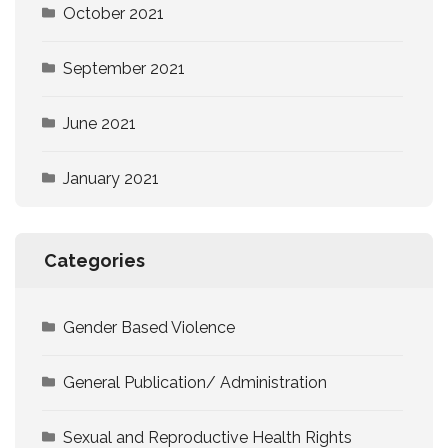
October 2021
September 2021
June 2021
January 2021
Categories
Gender Based Violence
General Publication/ Administration
Sexual and Reproductive Health Rights