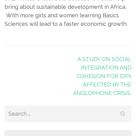
bring about sustainable development in Africa.
With more girls and women learning Basics
Sciences will lead to a faster economic growth.
A STUDY ON SOCIAL
INTEGRATION AND
COHESION FOR IDPs
AFFECTED BY THE
ANGLOPHONE CRISIS.