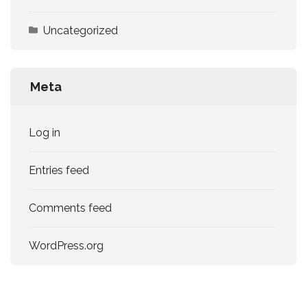
Uncategorized
Meta
Log in
Entries feed
Comments feed
WordPress.org