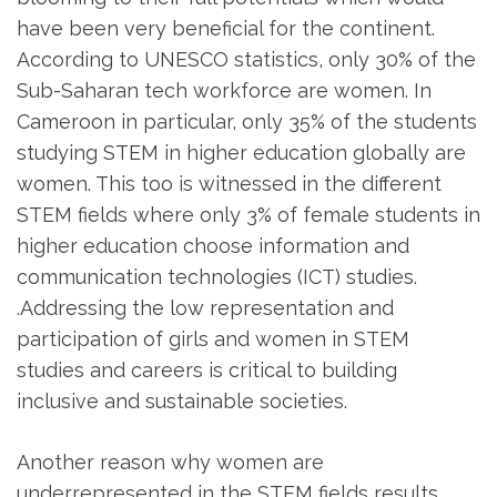
have been very beneficial for the continent.
According to UNESCO statistics, only 30% of the
Sub-Saharan tech workforce are women. In
Cameroon in particular, only 35% of the students
studying STEM in higher education globally are
women. This too is witnessed in the different
STEM fields where only 3% of female students in
higher education choose information and
communication technologies (ICT) studies.
.Addressing the low representation and
participation of girls and women in STEM
studies and careers is critical to building
inclusive and sustainable societies.
Another reason why women are
underrepresented in the STEM fields results