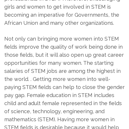
girls and women to get involved in STEM is
becoming an imperative for Governments, the
African Union and many other organizations.
Not only can bringing more women into STEM
fields improve the quality of work being done in
those fields, but it will also open up great career
opportunities for many women. The starting
salaries of STEM jobs are among the highest in
the world. . Getting more women into well-
paying STEM fields can help to close the gender
pay gap. Female education in STEM includes
child and adult female represented in the fields
of science, technology, engineering, and
mathematics (STEM). Having more women in
STEM fields is desirable because it would help